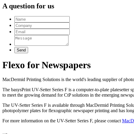
A question for us
Flexo for Newspapers
MacDermid Printing Solutions is the world's leading supplier of phot
The basysPrint UV-Setter Series F is a computer-to-plate platesetter 
to meet the growing demand for CtP solutions in the emerging newspa
The UV-Setter Series F is available through MacDermid Printing Soluti
photopolymer plates for flexographic newspaper printing and has long
For more information on the UV-Setter Series F, please contact
MacDe