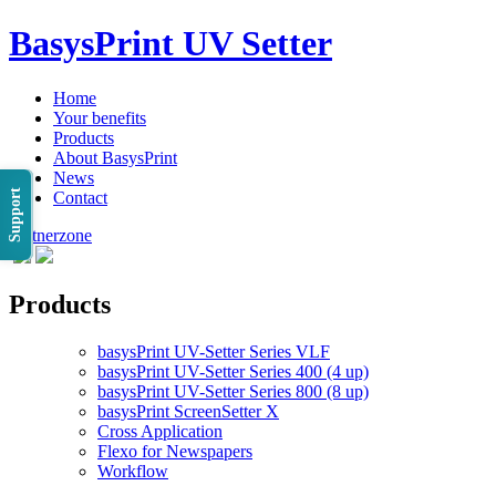
BasysPrint UV Setter
Home
Your benefits
Products
About BasysPrint
News
Support
Contact
Partnerzone
Products
basysPrint UV-Setter Series VLF
basysPrint UV-Setter Series 400 (4 up)
basysPrint UV-Setter Series 800 (8 up)
basysPrint ScreenSetter X
Cross Application
Flexo for Newspapers
Workflow