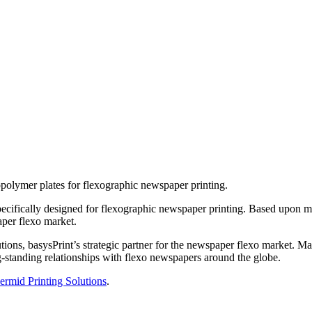
opolymer plates for flexographic newspaper printing.
specifically designed for flexographic newspaper printing. Based upon 
per flexo market.
ons, basysPrint’s strategic partner for the newspaper flexo market. Mac
-standing relationships with flexo newspapers around the globe.
rmid Printing Solutions
.