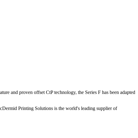
mature and proven offset CtP technology, the Series F has been adapted
Dermid Printing Solutions is the world's leading supplier of