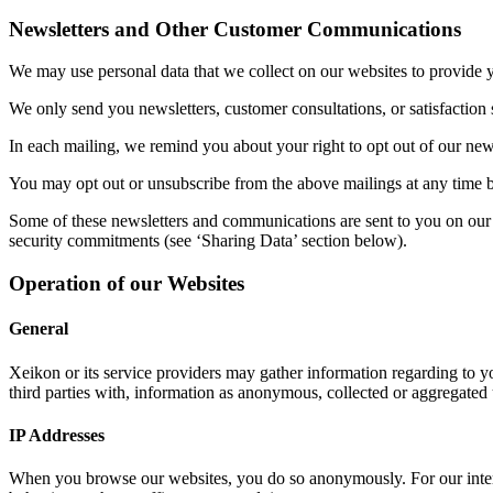
Newsletters and Other Customer Communications
We may use personal data that we collect on our websites to provide yo
We only send you newsletters, customer consultations, or satisfaction 
In each mailing, we remind you about your right to opt out of our newsl
You may opt out or unsubscribe from the above mailings at any time b
Some of these newsletters and communications are sent to you on our b
security commitments (see ‘Sharing Data’ section below).
Operation of our Websites
General
Xeikon or its service providers may gather information regarding to yo
third parties with, information as anonymous, collected or aggregated 
IP Addresses
When you browse our websites, you do so anonymously. For our interna