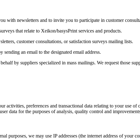
u with newsletters and to invite you to participate in customer consulta
surveys that relate to Xeikon/basysPrint services and products.
etters, customer consultations, or satisfaction surveys mailing lists.
y sending an email to the designated email address.
ehalf by suppliers specialized in mass mailings. We request those suppl
ur activities, preferences and transactional data relating to your use o
user data for the purposes of analysis, quality control and improvements
l purposes, we may use IP addresses (the internet address of your compu