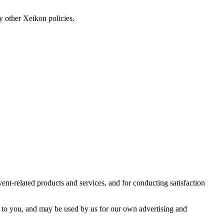
y other Xeikon policies.
vent-related products and services, and for conducting satisfaction
tly to you, and may be used by us for our own advertising and