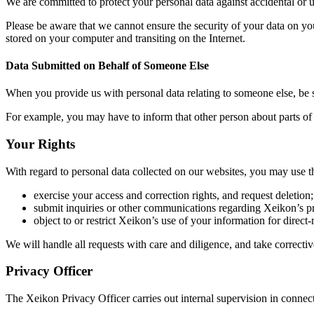
We are committed to protect your personal data against accidental or un
Please be aware that we cannot ensure the security of your data on you
stored on your computer and transiting on the Internet.
Data Submitted on Behalf of Someone Else
When you provide us with personal data relating to someone else, be s
For example, you may have to inform that other person about parts of 
Your Rights
With regard to personal data collected on our websites, you may use th
exercise your access and correction rights, and request deletion;
submit inquiries or other communications regarding Xeikon’s pr
object to or restrict Xeikon’s use of your information for direct
We will handle all requests with care and diligence, and take correcti
Privacy Officer
The Xeikon Privacy Officer carries out internal supervision in connect