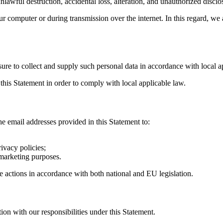
lawful destruction, accidental loss, alteration, and unauthorized disclo
r computer or during transmission over the internet. In this regard, we 
ure to collect and supply such personal data in accordance with local a
this Statement in order to comply with local applicable law.
e email addresses provided in this Statement to:
ivacy policies;
-marketing purposes.
ve actions in accordance with both national and EU legislation.
ion with our responsibilities under this Statement.