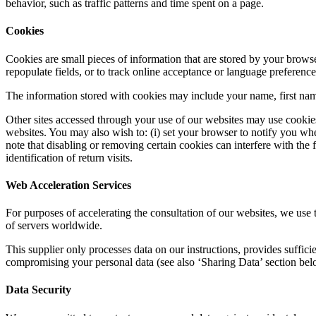
behavior, such as traffic patterns and time spent on a page.
Cookies
Cookies are small pieces of information that are stored by your brows
repopulate fields, or to track online acceptance or language preference
The information stored with cookies may include your name, first name
Other sites accessed through your use of our websites may use cookies 
websites. You may also wish to: (i) set your browser to notify you w
note that disabling or removing certain cookies can interfere with the f
identification of return visits.
Web Acceleration Services
For purposes of accelerating the consultation of our websites, we use 
of servers worldwide.
This supplier only processes data on our instructions, provides suffici
compromising your personal data (see also ‘Sharing Data’ section bel
Data Security