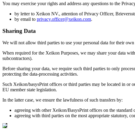
You may exercise your rights and address any questions to the Privacy
by letter to Xeikon NV., attention of Privacy Officer, Brievers
by email to
privacy.officer@xeikon.com
.
Sharing Data
We will not allow third parties to use your personal data for their ow
When required for the Xeikon Purposes, we may share your data with oth
subcontractors).
Before sharing your data, we require such third parties to only process
protecting the data-processing activities.
Such Xeikon/basysPrint offices or third parties may be located in or 
EU member state legislation.
In the latter case, we ensure the lawfulness of such transfers by:
agreeing with other Xeikon/BasysPrint offices on the standa
agreeing with third parties on the most appropriate statutory, co