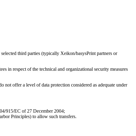
elected third parties (typically Xeikon/basysPrint partners or
tees in respect of the technical and organizational security measures
o not offer a level of data protection considered as adequate under
 2004/915/EC of 27 December 2004;
arbor Principles) to allow such transfers.