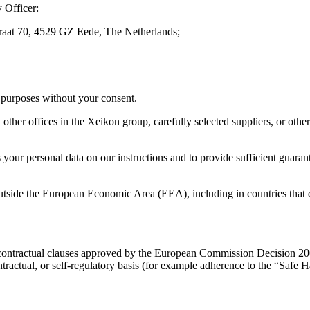
 Officer:
straat 70, 4529 GZ Eede, The Netherlands;
n purposes without your consent.
er offices in the Xeikon group, carefully selected suppliers, or other s
 your personal data on our instructions and to provide sufficient guaran
outside the European Economic Area (EEA), including in countries that d
rd contractual clauses approved by the European Commission Decision
ntractual, or self-regulatory basis (for example adherence to the “Safe H