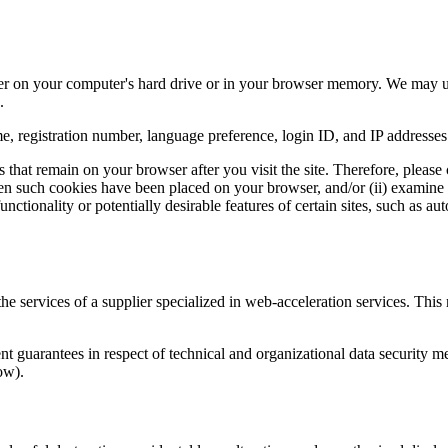
er on your computer's hard drive or in your browser memory. We may use
.
, registration number, language preference, login ID, and IP addresses
that remain on your browser after you visit the site. Therefore, please c
hen such cookies have been placed on your browser, and/or (ii) examin
unctionality or potentially desirable features of certain sites, such as a
the services of a supplier specialized in web-acceleration services. This
ent guarantees in respect of technical and organizational data security m
ow).