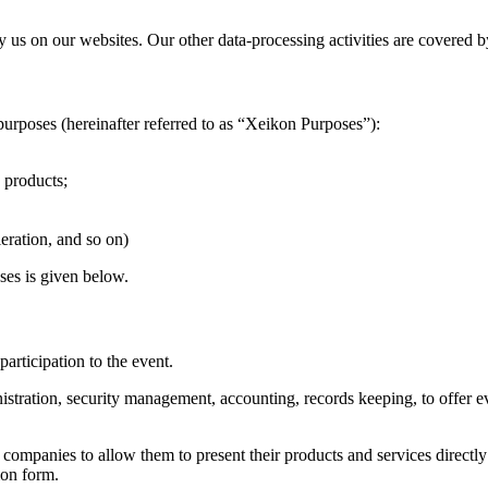
by us on our websites. Our other data-processing activities are covered b
purposes (hereinafter referred to as “Xeikon Purposes”):
 products;
eration, and so on)
ses is given below.
participation to the event.
nistration, security management, accounting, records keeping, to offer e
ing companies to allow them to present their products and services direc
ion form.