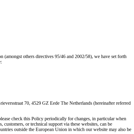
n (amongst others directives 95/46 and 2002/58), we have set forth
:
 Brieversstraat 70, 4529 GZ Eede The Netherlands (hereinafter referred
lease check this Policy periodically for changes, in particular when
, customers, or technical support via these websites, can be
ountries outside the European Union in which our website may also be