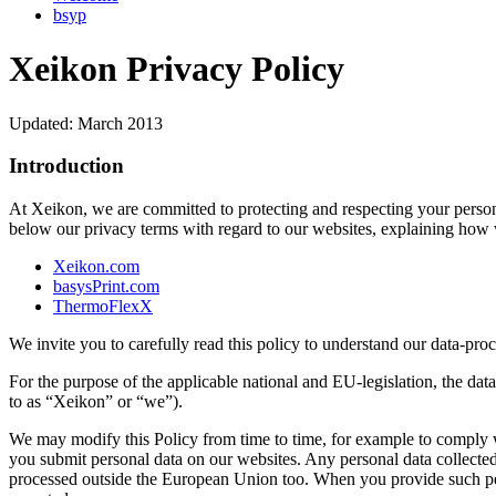
bsyp
Xeikon Privacy Policy
Updated: March 2013
Introduction
At Xeikon, we are committed to protecting and respecting your person
below our privacy terms with regard to our websites, explaining how 
Xeikon.com
basysPrint.com
ThermoFlexX
We invite you to carefully read this policy to understand our data-proc
For the purpose of the applicable national and EU-legislation, the dat
to as “Xeikon” or “we”).
We may modify this Policy from time to time, for example to comply wit
you submit personal data on our websites. Any personal data collected
processed outside the European Union too. When you provide such per