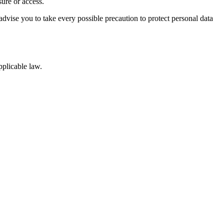
sure or access.
advise you to take every possible precaution to protect personal data
pplicable law.