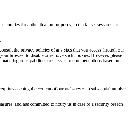
 cookies for authentication purposes, to track user sessions, to
.
onsult the privacy policies of any sites that you access through our
e your browser to disable or remove such cookies. However, please
utomatic log on capabilities or site-visit recommendations based on
 requires caching the content of our websites on a substantial number
easures, and has committed to notify us in case of a security breach