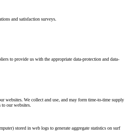
tions and satisfaction surveys.
iers to provide us with the appropriate data-protection and data-
f our websites. We collect and use, and may form time-to-time supply
 to our websites.
ter) stored in web logs to generate aggregate statistics on surf