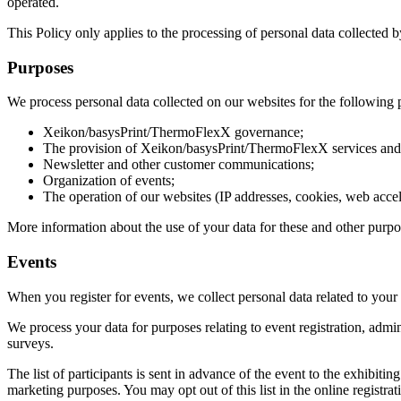
operated.
This Policy only applies to the processing of personal data collected 
Purposes
We process personal data collected on our websites for the following 
Xeikon/basysPrint/ThermoFlexX governance;
The provision of Xeikon/basysPrint/ThermoFlexX services and
Newsletter and other customer communications;
Organization of events;
The operation of our websites (IP addresses, cookies, web accel
More information about the use of your data for these and other purpo
Events
When you register for events, we collect personal data related to your 
We process your data for purposes relating to event registration, admi
surveys.
The list of participants is sent in advance of the event to the exhibit
marketing purposes. You may opt out of this list in the online registrat