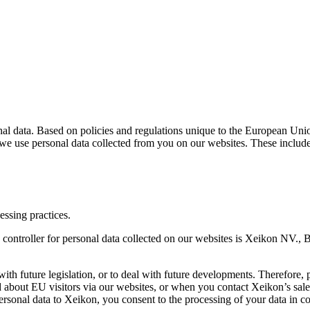
al data. Based on policies and regulations unique to the European Unio
we use personal data collected from you on our websites. These include
essing practices.
a controller for personal data collected on our websites is Xeikon NV.,
h future legislation, or to deal with future developments. Therefore, p
 about EU visitors via our websites, or when you contact Xeikon’s sales
sonal data to Xeikon, you consent to the processing of your data in c