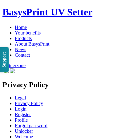
BasysPrint UV Setter
Home
Your benefits
Products
About BasysPrint
News
Support
Contact
Partnerzone
Privacy Policy
Legal
Privacy Policy
Login
Register
Profile
Forgot password
Unlocker
Welcome