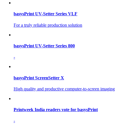
basysPrint UV-Setter Series VLF
For a truly reliable production solution
basysPrint UV-Setter Series 800
-
basysPrint ScreenSetter X
High quality and productive computer-to-screen imaging
Printweek India readers vote for basysPrint
-