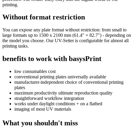
printing.
Without format restriction
You can expose any plate format without restriction: from small to
large formats up to 1500 x 2100 mm (61.4" × 82.7") - depending on
the model you choose. Our UV-Setter is configurable for almost all
printing tasks.
benefits to work with
basysPrint
low consumables cost
conventional printing plates universally available
manufacturer-independent choice of conventional printing
plates
maximum productivity ultimate reproduction quality
straightforward workflow integration
works under daylight conditions + on a flatbed
imaging of most UV materials
What you shouldn't miss