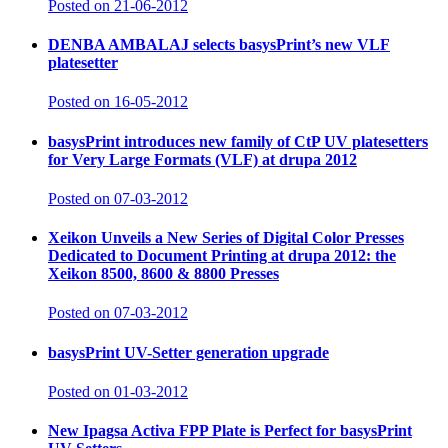
Posted on 21-06-2012
DENBA AMBALAJ selects basysPrint’s new VLF
platesetter
Posted on 16-05-2012
basysPrint introduces new family of CtP UV platesetters
for Very Large Formats (VLF) at drupa 2012
Posted on 07-03-2012
Xeikon Unveils a New Series of Digital Color Presses
Dedicated to Document Printing at drupa 2012: the
Xeikon 8500, 8600 & 8800 Presses
Posted on 07-03-2012
basysPrint UV-Setter generation upgrade
Posted on 01-03-2012
New Ipagsa Activa FPP Plate is Perfect for basysPrint