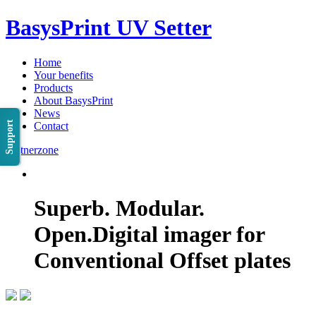
BasysPrint UV Setter
Home
Your benefits
Products
About BasysPrint
News
Support
Contact
Partnerzone
Superb. Modular.
Open.
Digital imager for
Conventional Offset plates