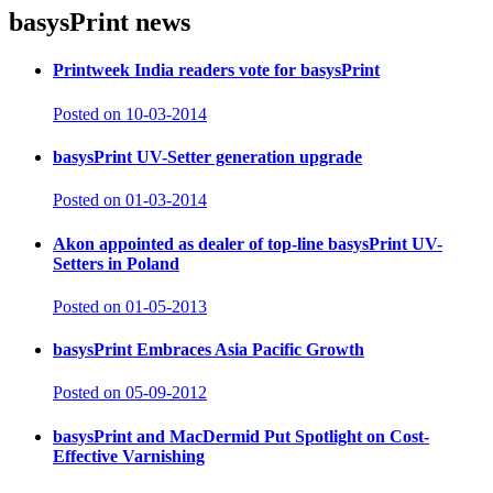
basysPrint
news
Printweek India readers vote for basysPrint
Posted on 10-03-2014
basysPrint UV-Setter generation upgrade
Posted on 01-03-2014
Akon appointed as dealer of top-line basysPrint UV-
Setters in Poland
Posted on 01-05-2013
basysPrint Embraces Asia Pacific Growth
Posted on 05-09-2012
basysPrint and MacDermid Put Spotlight on Cost-
Effective Varnishing