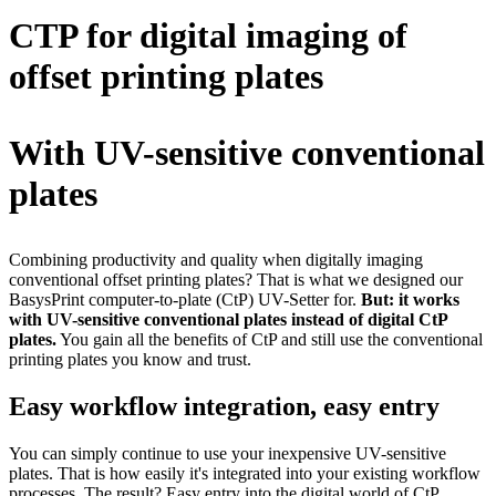
CTP for digital imaging of
offset printing plates
With UV-sensitive conventional
plates
Combining productivity and quality when digitally imaging
conventional offset printing plates? That is what we designed our
BasysPrint computer-to-plate (CtP) UV-Setter for.
But: it works
with UV-sensitive conventional plates instead of digital CtP
plates.
You gain all the benefits of CtP and still use the conventional
printing plates you know and trust.
Easy workflow integration, easy entry
You can simply continue to use your inexpensive UV-sensitive
plates. That is how easily it's integrated into your existing workflow
processes. The result? Easy entry into the digital world of CtP